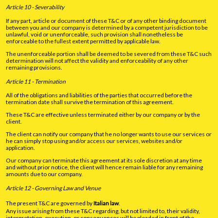
Article 10 - Severability
If any part, article or document of these T&C or of any other binding document
between you and our company is determined by a competent jurisdiction to be
unlawful, void or unenforceable, such provision shall nonetheless be
enforceable to the fullest extent permitted by applicable law.
The unenforceable portion shall be deemed to be severed from these T&C such
determination will not affect the validity and enforceability of any other
remaining provisions.
Article 11 - Termination
All of the obligations and liabilities of the parties that occurred before the
termination date shall survive the termination of this agreement.
These T&C are effective unless terminated either by our company or by the
client.
The client can notify our company that he no longer wants to use our services or
he can simply stop using and/or access our services, websites and/or
application.
Our company can terminate this agreement at its sole discretion at any time
and without prior notice, the client will hence remain liable for any remaining
amounts due to our company.
Article 12 - Governing Law and Venue
The present T&C are governed by
Italian law
.
Any issue arising from these T&C regarding, but not limited to, their validity,
interpretation, execution, or consequences will be pleaded in front of the