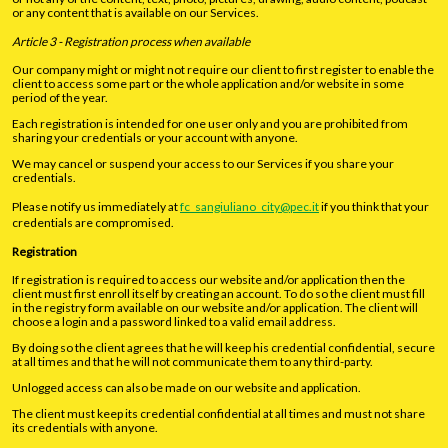
or any content that is available on our Services.
Article 3 - Registration process when available
Our company might or might not require our client to first register to enable the
client to access some part or the whole application and/or website in some
period of the year.
Each registration is intended for one user only and you are prohibited from
sharing your credentials or your account with anyone.
We may cancel or suspend your access to our Services if you share your
credentials.
Please notify us immediately at
fc_sangiuliano_city@pec.it
if you think that your
credentials are compromised.
Registration
If registration is required to access our website and/or application then the
client must first enroll itself by creating an account. To do so the client must fill
in the registry form available on our website and/or application. The client will
choose a login and a password linked to a valid email address.
By doing so the client agrees that he will keep his credential confidential, secure
at all times and that he will not communicate them to any third-party.
Unlogged access can also be made on our website and application.
The client must keep its credential confidential at all times and must not share
its credentials with anyone.