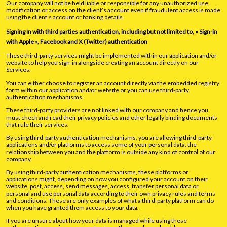
Our company will not be held liable or responsible for any unauthorized use,
modification or access on the client’s account even if fraudulent access is made
using the client’s account or banking details.
Signing In with third parties authentication, including but not limited to, « Sign-in
with Apple », Facebook and X (Twitter) authentication
These third-party services might be implemented within our application and/or
website to help you sign-in alongside creating an account directly on our
Services.
You can either choose to register an account directly via the embedded registry
form within our application and/or website or you can use third-party
authentication mechanisms.
These third-party providers are not linked with our company and hence you
must check and read their privacy policies and other legally binding documents
that rule their services.
By using third-party authentication mechanisms, you are allowing third-party
applications and/or platforms to access some of your personal data, the
relationship between you and the platform is outside any kind of control of our
company.
By using third-party authentication mechanisms, these platforms or
applications might, depending on how you configured your account on their
website, post, access, send messages, access, transfer personal data or
personal and use personal data according to their own privacy rules and terms
and conditions. These are only examples of what a third-party platform can do
when you have granted them access to your data.
If you are unsure about how your data is managed while using these