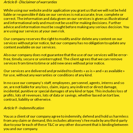
Article 8 - Disclaimer of warranties
While using our website and/or application you grant us that we will not be held
liable or responsible if data on our services is not accurate, true, complete or
correct. The information and data given on our services is given as illustrational
and informational only and must not be used for making decisions. Further
advice and information must be sought before making any serious decision. You
are using our services at your own risk.
Our company reserves the right to modify and/or delete any content on our
services without prior notice, but our company has no obligation to update any
content available on our services.
Also our company does not guarantee that the use of our services will be error-
free, timely, secure or uninterrupted. The client agrees that we can remove
services from time to time or add new ones without prior notice.
Our services are delivered and provided to clients « as is » and « as available »
for use, without any warranties or conditions of any kind.
In no case our company’s staff, employees, personnel, agents, interns and so
on, are not liable for any loss, claim, injury, any indirect or direct damage,
incidental, punitive or special damages of any kind or type. This includes loss of
profits, lots of revenues, lots of data or savings, whether based on tort law,
contract, liability or otherwise.
Article 9 - Indemnification
You as a client of our company agree to indemnify, defend and hold us harmless
from any claim or demand, this includes attorney’s fee made by any third-party
due to your breach of these T&C or any other document that is binding between
you and our company.