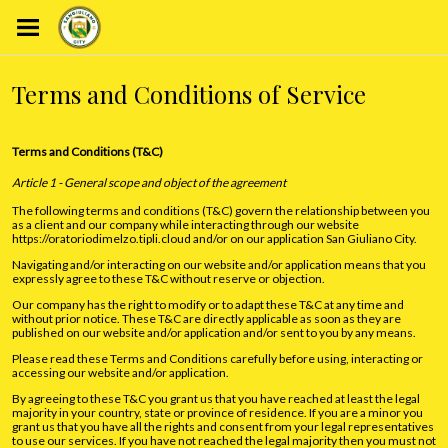
Terms and Conditions of Service
Terms and Conditions (T&C)
Article 1 - General scope and object of the agreement
The following terms and conditions (T&C) govern the relationship between you
as a client and our company while interacting through our website
https://oratoriodimelzo.tipli.cloud and/or on our application San Giuliano City.
Navigating and/or interacting on our website and/or application means that you
expressly agree to these T&C without reserve or objection.
Our company has the right to modify or to adapt these T&C at any time and
without prior notice. These T&C are directly applicable as soon as they are
published on our website and/or application and/or sent to you by any means.
Please read these Terms and Conditions carefully before using, interacting or
accessing our website and/or application.
By agreeing to these T&C you grant us that you have reached at least the legal
majority in your country, state or province of residence. If you are a minor you
grant us that you have all the rights and consent from your legal representatives
to use our services. If you have not reached the legal majority then you must not