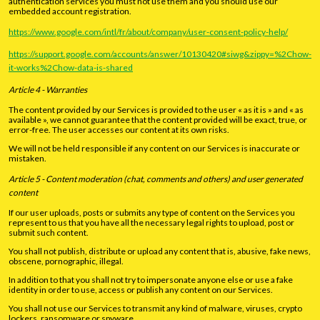
authentication services you must not use them and you should use our
embedded account registration.
https://www.google.com/intl/fr/about/company/user-consent-policy-help/
https://support.google.com/accounts/answer/10130420#siwg&zippy=%2Chow-
it-works%2Chow-data-is-shared
Article 4 - Warranties
The content provided by our Services is provided to the user « as it is » and « as
available », we cannot guarantee that the content provided will be exact, true, or
error-free. The user accesses our content at its own risks.
We will not be held responsible if any content on our Services is inaccurate or
mistaken.
Article 5 - Content moderation (chat, comments and others) and user generated
content
If our user uploads, posts or submits any type of content on the Services you
represent to us that you have all the necessary legal rights to upload, post or
submit such content.
You shall not publish, distribute or upload any content that is, abusive, fake news,
obscene, pornographic, illegal.
In addition to that you shall not try to impersonate anyone else or use a fake
identity in order to use, access or publish any content on our Services.
You shall not use our Services to transmit any kind of malware, viruses, crypto
lockers, ransomware or spyware.