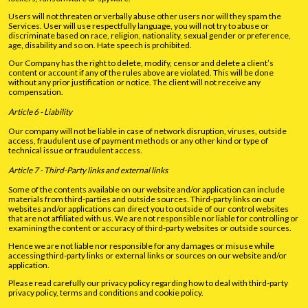
Users will not threaten or verbally abuse other users nor will they spam the
Services. User will use respectfully language, you will not try to abuse or
discriminate based on race, religion, nationality, sexual gender or preference,
age, disability and so on. Hate speech is prohibited.
Our Company has the right to delete, modify, censor and delete a client’s
content or account if any of the rules above are violated. This will be done
without any prior justification or notice. The client will not receive any
compensation.
Article 6 - Liability
Our company will not be liable in case of network disruption, viruses, outside
access, fraudulent use of payment methods or any other kind or type of
technical issue or fraudulent access.
Article 7 - Third-Party links and external links
Some of the contents available on our website and/or application can include
materials from third-parties and outside sources. Third-party links on our
websites and/or applications can direct you to outside of our control websites
that are not affiliated with us. We are not responsible nor liable for controlling or
examining the content or accuracy of third-party websites or outside sources.
Hence we are not liable nor responsible for any damages or misuse while
accessing third-party links or external links or sources on our website and/or
application.
Please read carefully our privacy policy regarding how to deal with third-party
privacy policy, terms and conditions and cookie policy.