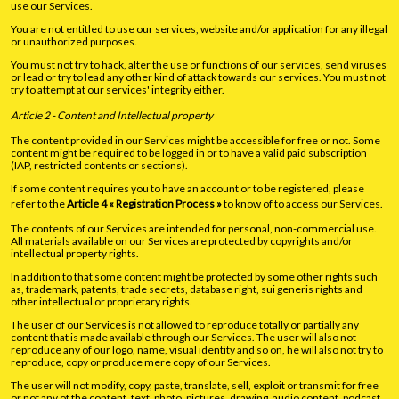
use our Services.
You are not entitled to use our services, website and/or application for any illegal
or unauthorized purposes.
You must not try to hack, alter the use or functions of our services, send viruses
or lead or try to lead any other kind of attack towards our services. You must not
try to attempt at our services' integrity either.
Article 2 - Content and Intellectual property
The content provided in our Services might be accessible for free or not. Some
content might be required to be logged in or to have a valid paid subscription
(IAP, restricted contents or sections).
If some content requires you to have an account or to be registered, please
refer to the
Article 4 « Registration Process »
to know of to access our Services.
The contents of our Services are intended for personal, non-commercial use.
All materials available on our Services are protected by copyrights and/or
intellectual property rights.
In addition to that some content might be protected by some other rights such
as, trademark, patents, trade secrets, database right, sui generis rights and
other intellectual or proprietary rights.
The user of our Services is not allowed to reproduce totally or partially any
content that is made available through our Services. The user will also not
reproduce any of our logo, name, visual identity and so on, he will also not try to
reproduce, copy or produce mere copy of our Services.
The user will not modify, copy, paste, translate, sell, exploit or transmit for free
or not any of the content, text, photo, pictures, drawing, audio content, podcast